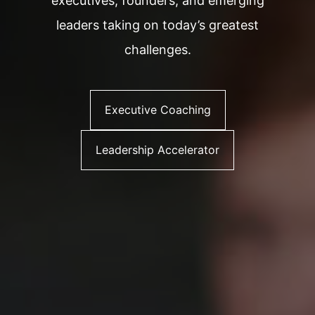
executives, founders, and emerging
leaders taking on today’s greatest
challenges.
Executive Coaching
Leadership Accelerator