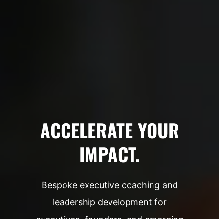
ACCELERATE YOUR
IMPACT.
Bespoke executive coaching and
leadership development for