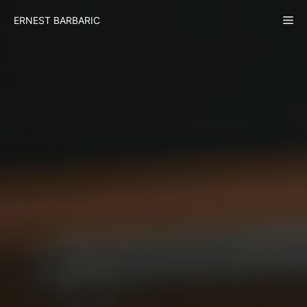
Skip
Me
ERNEST BARBARIC
to
content