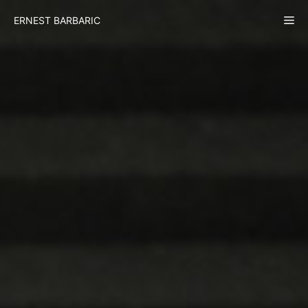
Skip
Me
ERNEST BARBARIC
to
content