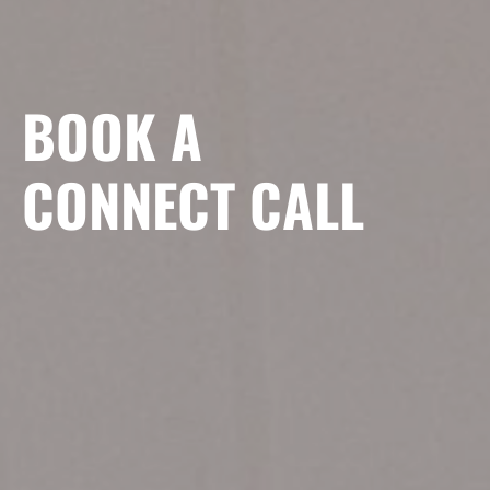
BOOK A
CONNECT CALL