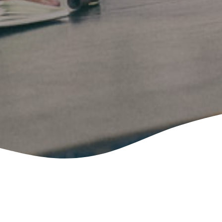
Please fill out the form below, and you
will receive a response via the provided