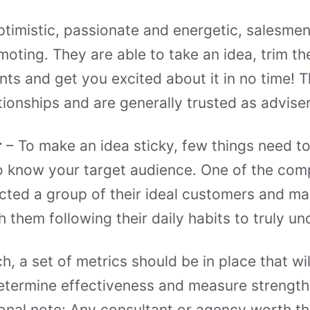
timistic, passionate and energetic, salesme
moting. They are able to take an idea, trim th
ts and get you excited about it in no time! 
tionships and are generally trusted as adviser
r
– To make an idea sticky, few things need to 
t to know your target audience. One of the co
acted a group of their ideal customers and 
h them following their daily habits to truly u
h, a set of metrics should be in place that wil
etermine effectiveness and measure strength
nal note: Any consultant or agency worth the