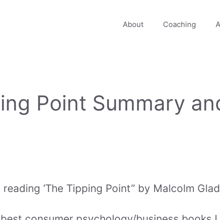
About
Coaching
A
ping Point Summary an
ed reading ‘The Tipping Point” by Malcolm Glad
e best consumer psychology/business books I r