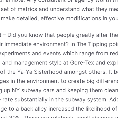
 set of metrics and understand what they mea
o make detailed, effective modifications in y
t
– Did you know that people greatly alter the
ir immediate environment? In The Tipping poi
experiments and events which range from red
 and management style at Gore-Tex and expl
 of the Ya-Ya Sisterhood amongst others. It b
nges in the environment to create big differen
ng up NY subway cars and keeping them clean
 rate substantially in the subway system. Add
e to a back alley increased the likelihood of
st 30%. These are relatively small changes a