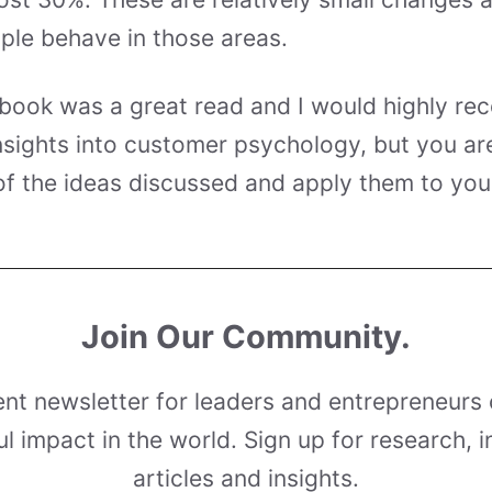
ple behave in those areas.
 book was a great read and I would highly re
nsights into customer psychology, but you are
f the ideas discussed and apply them to you
Join Our Community.
ent newsletter for leaders and entrepreneurs 
l impact in the world. Sign up for research, i
articles and insights.