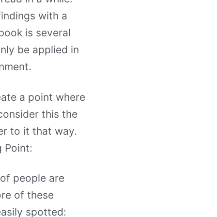
findings with a
book is several
nly be applied in
onment.
eate a point where
consider this the
r to it that way.
 Point:
 of people are
ore of these
asily spotted: