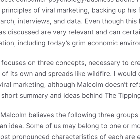
principles of viral marketing, backing up his 
earch, interviews, and data. Even though this 
eas discussed are very relevant and can certai
ation, including today’s grim economic envir
 focuses on three concepts, necessary to cr
e of its own and spreads like wildfire. I would 
viral marketing, although Malcolm doesn’t refe
a short summary and ideas behind The Tipping
Malcolm believes the following three groups
’ an idea. Some of us may belong to one or m
ost pronounced characteristics of each are e