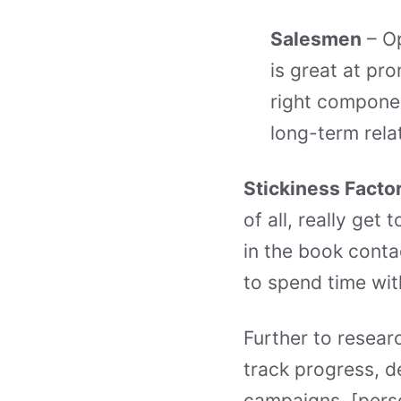
Salesmen
– Op
is great at pro
right componen
long-term rela
Stickiness Facto
of all, really ge
in the book cont
to spend time wit
Further to researc
track progress, d
campaigns. [perso