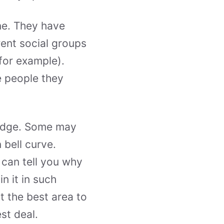
e. They have
ent social groups
 for example).
e people they
 edge. Some may
 bell curve.
 can tell you why
 it in such
t the best area to
st deal.