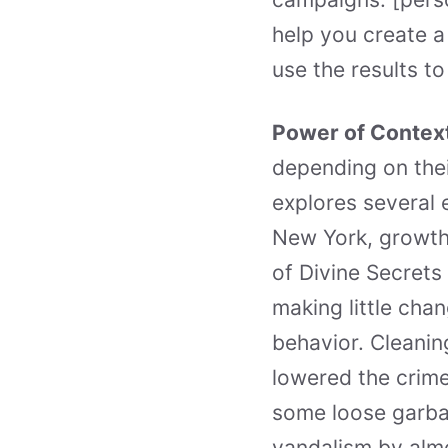
help you create a
use the results t
Power of Contex
depending on the
explores several 
New York, growth
of Divine Secrets
making little cha
behavior. Cleani
lowered the crime
some loose garbag
vandalism by almo