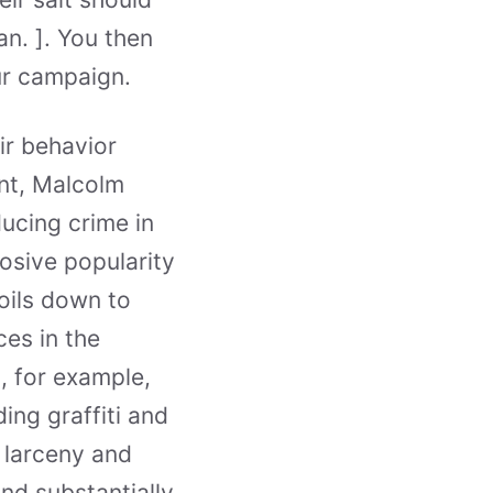
n. ]. You then
our campaign.
ir behavior
nt, Malcolm
ucing crime in
osive popularity
oils down to
ces in the
, for example,
ing graffiti and
 larceny and
nd substantially