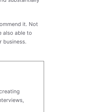
commend it. Not
 also able to
r business.
creating
nterviews,