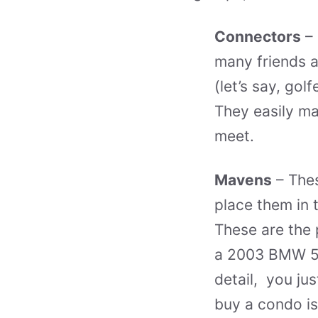
Connectors
– 
many friends a
(let’s say, gol
They easily ma
meet.
Mavens
– Thes
place them in 
These are the 
a 2003 BMW 54
detail, you ju
buy a condo is