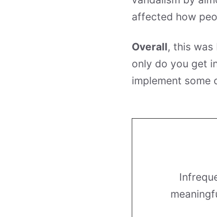
affected how peo
Overall
, this was
only do you get i
implement some o
Infrequ
meaningfu