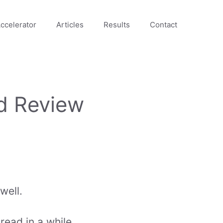
ccelerator
Articles
Results
Contact
d Review
well.
ead in a while.