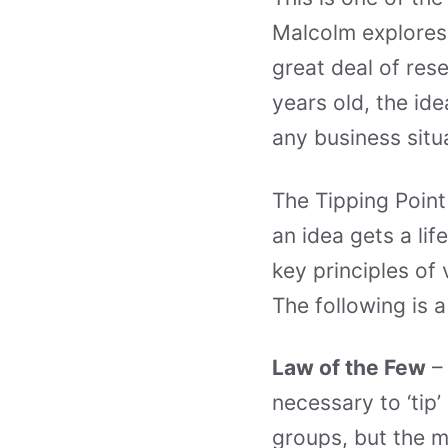
Malcolm explores 
great deal of res
years old, the id
any business situ
The Tipping Point
an idea gets a lif
key principles of 
The following is 
Law of the Few
– 
necessary to ‘tip
groups, but the m