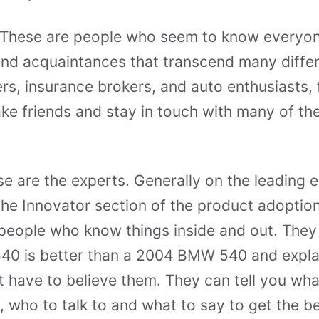
These are people who seem to know everyon
nd acquaintances that transcend many differ
fers, insurance brokers, and auto enthusiasts,
ke friends and stay in touch with many of th
e are the experts. Generally on the leading
the Innovator section of the product adoption
people who know things inside and out. They
0 is better than a 2004 BMW 540 and explain
st have to believe them. They can tell you wha
, who to talk to and what to say to get the be