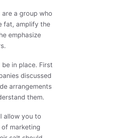
n are a group who
e fat, amplify the
The emphasize
s.
be in place. First
mpanies discussed
made arrangements
nderstand them.
l allow you to
 of marketing
ir salt should