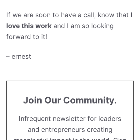
If we are soon to have a call, know that
I
love this work
and I am so looking
forward to it!
– ernest
Join Our Community.
Infrequent newsletter for leaders
and entrepreneurs creating