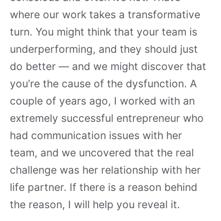
where our work takes a transformative
turn. You might think that your team is
underperforming, and they should just
do better — and we might discover that
you’re the cause of the dysfunction. A
couple of years ago, I worked with an
extremely successful entrepreneur who
had communication issues with her
team, and we uncovered that the real
challenge was her relationship with her
life partner. If there is a reason behind
the reason, I will help you reveal it.