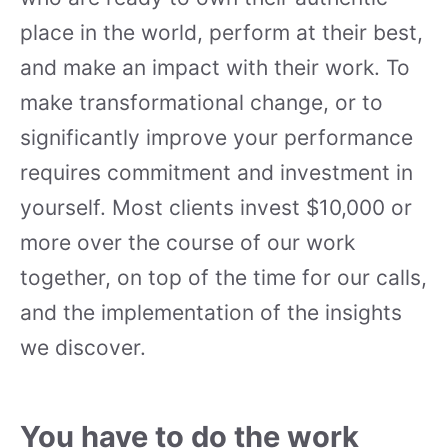
place in the world, perform at their best,
and make an impact with their work. To
make transformational change, or to
significantly improve your performance
requires commitment and investment in
yourself. Most clients invest $10,000 or
more over the course of our work
together, on top of the time for our calls,
and the implementation of the insights
we discover.
You have to do the work