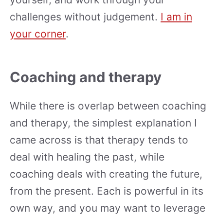
challenges without judgement.
I am in
your corner
.
Coaching and therapy
While there is overlap between coaching
and therapy, the simplest explanation I
came across is that therapy tends to
deal with healing the past, while
coaching deals with creating the future,
from the present. Each is powerful in its
own way, and you may want to leverage