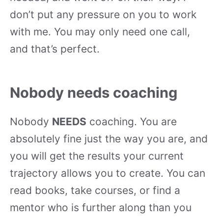
don’t put any pressure on you to work
with me. You may only need one call,
and that’s perfect.
Nobody needs coaching
Nobody
NEEDS
coaching. You are
absolutely fine just the way you are, and
you will get the results your current
trajectory allows you to create. You can
read books, take courses, or find a
mentor who is further along than you