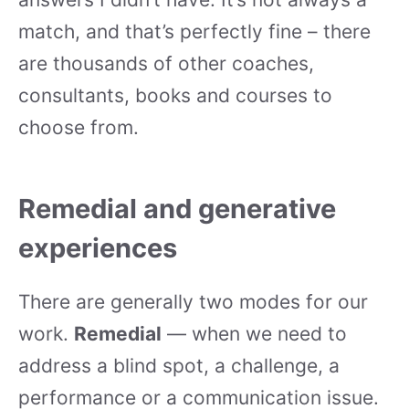
match, and that’s perfectly fine – there
are thousands of other coaches,
consultants, books and courses to
choose from.
Remedial and generative
experiences
There are generally two modes for our
work.
Remedial
— when we need to
address a blind spot, a challenge, a
performance or a communication issue.