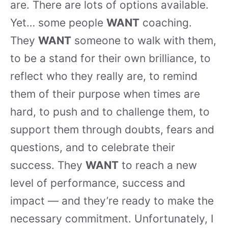
are. There are lots of options available.
Yet… some people
WANT
coaching.
They
WANT
someone to walk with them,
to be a stand for their own brilliance, to
reflect who they really are, to remind
them of their purpose when times are
hard, to push and to challenge them, to
support them through doubts, fears and
questions, and to celebrate their
success. They
WANT
to reach a new
level of performance, success and
impact — and they’re ready to make the
necessary commitment. Unfortunately, I