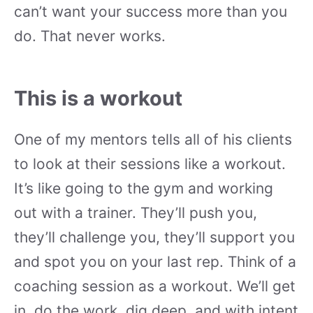
can’t want your success more than you
do. That never works.
This is a workout
One of my mentors tells all of his clients
to look at their sessions like a workout.
It’s like going to the gym and working
out with a trainer. They’ll push you,
they’ll challenge you, they’ll support you
and spot you on your last rep. Think of a
coaching session as a workout. We’ll get
in, do the work, dig deep, and with intent