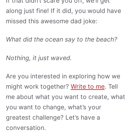
If that didn’t scare you off, we’ll get
along just fine! If it did, you would have
missed this awesome dad joke:
What did the ocean say to the beach?
Nothing, it just waved.
Are you interested in exploring how we
might work together?
Write to me
. Tell
me about what you want to create, what
you want to change, what’s your
greatest challenge? Let’s have a
conversation.