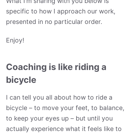
What I’m sharing with you below is
specific to how I approach our work,
presented in no particular order.
Enjoy!
Coaching is like riding a
bicycle
I can tell you all about how to ride a
bicycle – to move your feet, to balance,
to keep your eyes up – but until you
actually experience what it feels like to