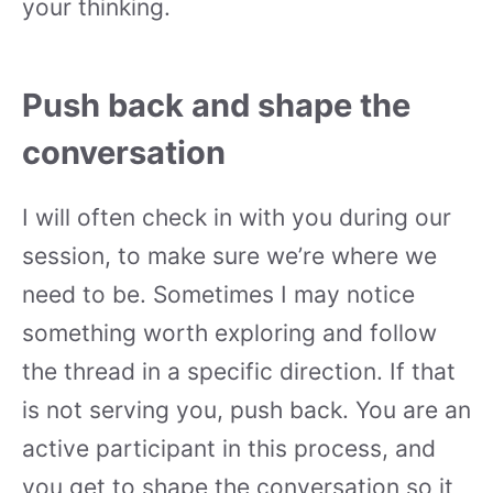
your thinking.
Push back and shape the
conversation
I will often check in with you during our
session, to make sure we’re where we
need to be. Sometimes I may notice
something worth exploring and follow
the thread in a specific direction. If that
is not serving you, push back. You are an
active participant in this process, and
you get to shape the conversation so it