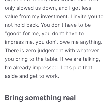
only slowed us down, and I got less
value from my investment. I invite you to
not hold back. You don’t have to be
“good” for me, you don’t have to
impress me, you don’t owe me anything.
There is zero judgement with whatever
you bring to the table. If we are talking,
I’m already impressed. Let’s put that
aside and get to work.
Bring something real