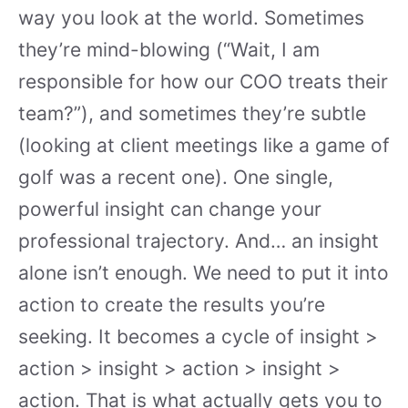
way you look at the world. Sometimes
they’re mind-blowing (“Wait, I am
responsible for how our COO treats their
team?”), and sometimes they’re subtle
(looking at client meetings like a game of
golf was a recent one). One single,
powerful insight can change your
professional trajectory. And… an insight
alone isn’t enough. We need to put it into
action to create the results you’re
seeking. It becomes a cycle of insight >
action > insight > action > insight >
action. That is what actually gets you to