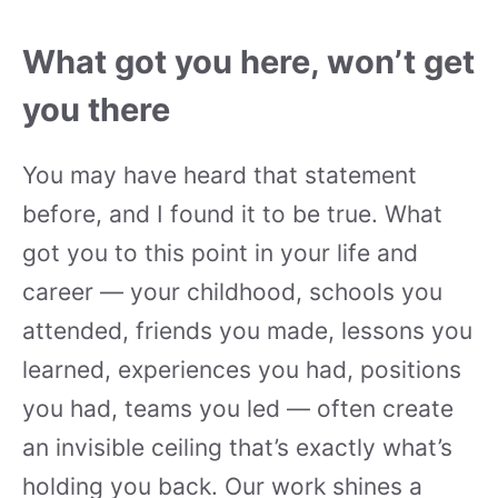
What got you here, won’t get
you there
You may have heard that statement
before, and I found it to be true. What
got you to this point in your life and
career — your childhood, schools you
attended, friends you made, lessons you
learned, experiences you had, positions
you had, teams you led — often create
an invisible ceiling that’s exactly what’s
holding you back. Our work shines a