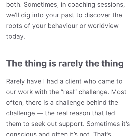
both. Sometimes, in coaching sessions,
we’ll dig into your past to discover the
roots of your behaviour or worldview
today.
The thing is rarely the thing
Rarely have I had a client who came to
our work with the “real” challenge. Most
often, there is a challenge behind the
challenge — the real reason that led
them to seek out support. Sometimes it’s
conscious and often it’s not. That’s