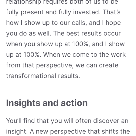
relationship requires both of us to be
fully present and fully invested. That’s
how I show up to our calls, and I hope
you do as well. The best results occur
when you show up at 100%, and I show
up at 100%. When we come to the work
from that perspective, we can create
transformational results.
Insights and action
You’ll find that you will often discover an
insight. A new perspective that shifts the