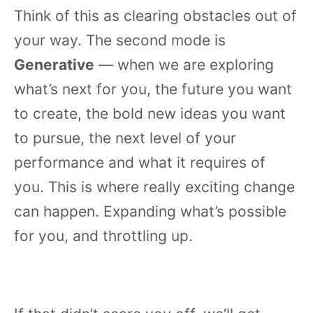
Think of this as clearing obstacles out of
your way. The second mode is
Generative
— when we are exploring
what’s next for you, the future you want
to create, the bold new ideas you want
to pursue, the next level of your
performance and what it requires of
you. This is where really exciting change
can happen. Expanding what’s possible
for you, and throttling up.