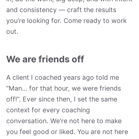
and consistency — craft the results
you’re looking for. Come ready to work
out.
We are friends off
A client I coached years ago told me
“Man… for that hour, we were friends
off!”. Ever since then, I set the same
context for every coaching
conversation. We’re not here to make
you feel good or liked. You are not here