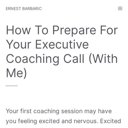
Skip
Me
ERNEST BARBARIC
to
content
How To Prepare For
Your Executive
Coaching Call (With
Me)
Your first coaching session may have
you feeling excited and nervous. Excited