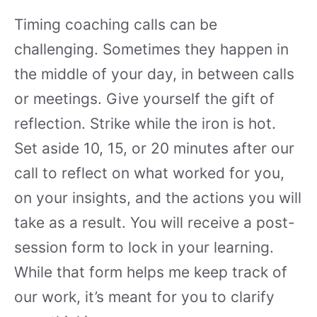
Timing coaching calls can be
challenging. Sometimes they happen in
the middle of your day, in between calls
or meetings. Give yourself the gift of
reflection. Strike while the iron is hot.
Set aside 10, 15, or 20 minutes after our
call to reflect on what worked for you,
on your insights, and the actions you will
take as a result. You will receive a post-
session form to lock in your learning.
While that form helps me keep track of
our work, it’s meant for you to clarify