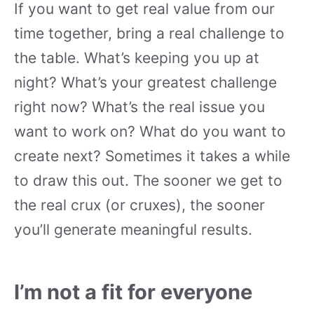
If you want to get real value from our
time together, bring a real challenge to
the table. What’s keeping you up at
night? What’s your greatest challenge
right now? What’s the real issue you
want to work on? What do you want to
create next? Sometimes it takes a while
to draw this out. The sooner we get to
the real crux (or cruxes), the sooner
you’ll generate meaningful results.
I’m not a fit for everyone