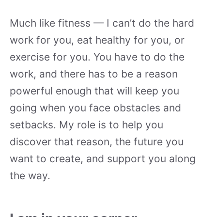
Much like fitness — I can’t do the hard
work for you, eat healthy for you, or
exercise for you. You have to do the
work, and there has to be a reason
powerful enough that will keep you
going when you face obstacles and
setbacks. My role is to help you
discover that reason, the future you
want to create, and support you along
the way.