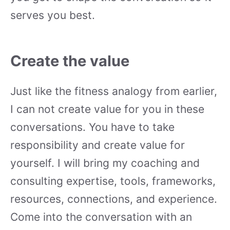
serves you best.
Create the value
Just like the fitness analogy from earlier,
I can not create value for you in these
conversations. You have to take
responsibility and create value for
yourself. I will bring my coaching and
consulting expertise, tools, frameworks,
resources, connections, and experience.
Come into the conversation with an