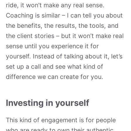
ride, it won’t make any real sense.
Coaching is similar – I can tell you about
the benefits, the results, the tools, and
the client stories – but it won’t make real
sense until you experience it for
yourself. Instead of talking about it, let’s
set up a call and see what kind of
difference we can create for you.
Investing in yourself
This kind of engagement is for people
who are ready to own their authentic