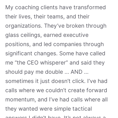
My coaching clients have transformed
their lives, their teams, and their
organizations. They’ve broken through
glass ceilings, earned executive
positions, and led companies through
significant changes. Some have called
me “the CEO whisperer” and said they
should pay me double … AND …
sometimes it just doesn’t click. I’ve had
calls where we couldn’t create forward
momentum, and I’ve had calls where all
they wanted were simple tactical
answers I didn’t have. It’s not always a