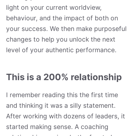
light on your current worldview,
behaviour, and the impact of both on
your success. We then make purposeful
changes to help you unlock the next
level of your authentic performance.
This is a 200% relationship
I remember reading this the first time
and thinking it was a silly statement.
After working with dozens of leaders, it
started making sense. A coaching