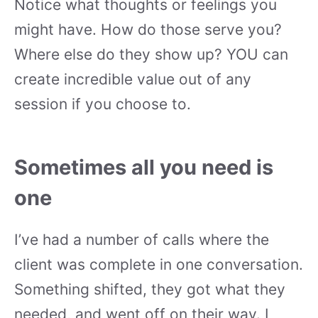
Notice what thoughts or feelings you
might have. How do those serve you?
Where else do they show up? YOU can
create incredible value out of any
session if you choose to.
Sometimes all you need is
one
I’ve had a number of calls where the
client was complete in one conversation.
Something shifted, they got what they
needed, and went off on their way. I