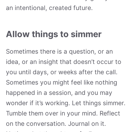
an intentional, created future.
Allow things to simmer
Sometimes there is a question, or an
idea, or an insight that doesn’t occur to
you until days, or weeks after the call.
Sometimes you might feel like nothing
happened in a session, and you may
wonder if it’s working. Let things simmer.
Tumble them over in your mind. Reflect
on the conversation. Journal on it.