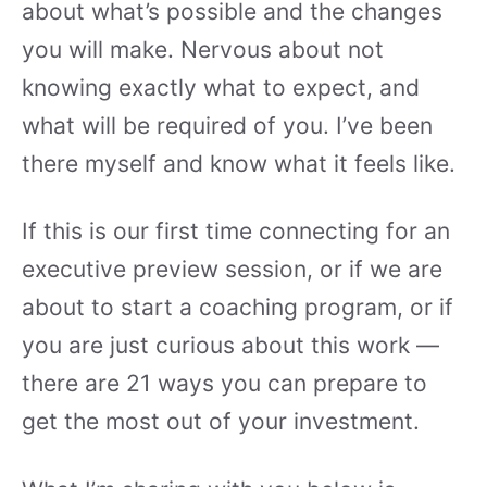
about what’s possible and the changes
you will make. Nervous about not
knowing exactly what to expect, and
what will be required of you. I’ve been
there myself and know what it feels like.
If this is our first time connecting for an
executive preview session, or if we are
about to start a coaching program, or if
you are just curious about this work —
there are 21 ways you can prepare to
get the most out of your investment.