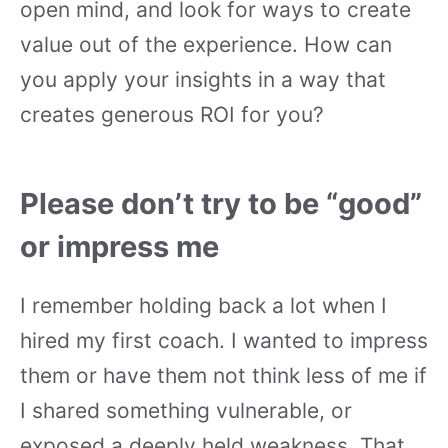
open mind, and look for ways to create
value out of the experience. How can
you apply your insights in a way that
creates generous ROI for you?
Please don’t try to be “good”
or impress me
I remember holding back a lot when I
hired my first coach. I wanted to impress
them or have them not think less of me if
I shared something vulnerable, or
exposed a deeply held weakness. That