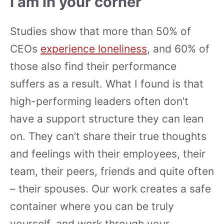
I am in your corner
Studies show that more than 50% of
CEOs
experience loneliness
, and 60% of
those also find their performance
suffers as a result. What I found is that
high-performing leaders often don’t
have a support structure they can lean
on. They can’t share their true thoughts
and feelings with their employees, their
team, their peers, friends and quite often
– their spouses. Our work creates a safe
container where you can be truly
yourself, and work through your