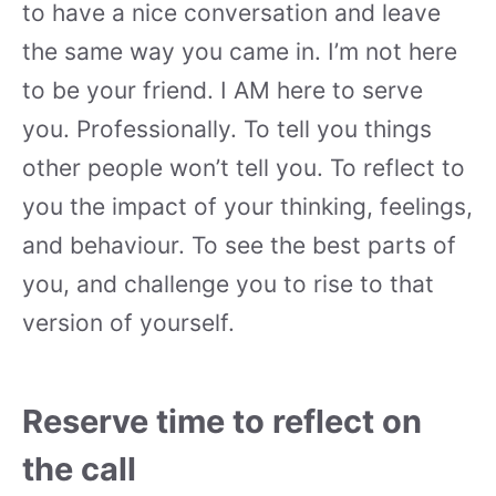
to have a nice conversation and leave
the same way you came in. I’m not here
to be your friend. I AM here to serve
you. Professionally. To tell you things
other people won’t tell you. To reflect to
you the impact of your thinking, feelings,
and behaviour. To see the best parts of
you, and challenge you to rise to that
version of yourself.
Reserve time to reflect on
the call