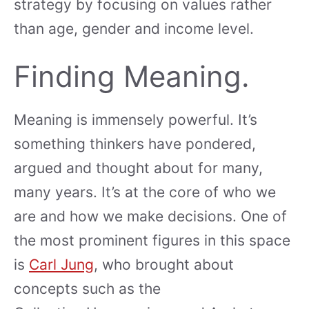
strategy by focusing on values rather
than age, gender and income level.
Finding Meaning.
Meaning is immensely powerful. It’s
something thinkers have pondered,
argued and thought about for many,
many years. It’s at the core of who we
are and how we make decisions. One of
the most prominent figures in this space
is
Carl Jung
, who brought about
concepts such as the