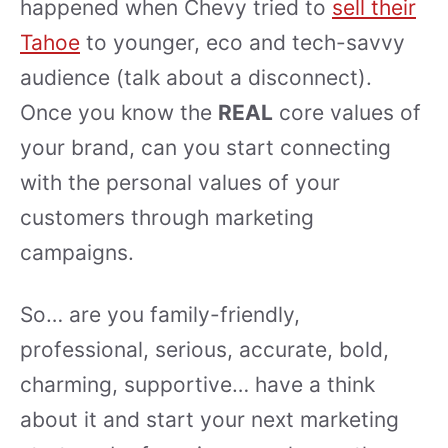
happened when Chevy tried to
sell their
Tahoe
to younger, eco and tech-savvy
audience (talk about a disconnect).
Once you know the
REAL
core values of
your brand, can you start connecting
with the personal values of your
customers through marketing
campaigns.
So… are you family-friendly,
professional, serious, accurate, bold,
charming, supportive… have a think
about it and start your next marketing