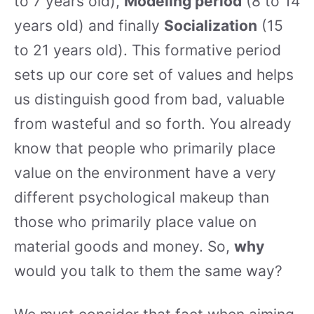
to 7 years old),
Modeling period
(8 to 14
years old) and finally
Socialization
(15
to 21 years old). This formative period
sets up our core set of values and helps
us distinguish good from bad, valuable
from wasteful and so forth. You already
know that people who primarily place
value on the environment have a very
different psychological makeup than
those who primarily place value on
material goods and money. So,
why
would you talk to them the same way?