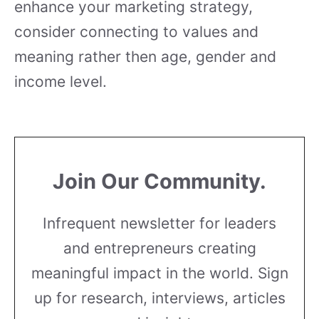
enhance your marketing strategy,
consider connecting to values and
meaning rather then age, gender and
income level.
Join Our Community.
Infrequent newsletter for leaders
and entrepreneurs creating
meaningful impact in the world. Sign
up for research, interviews, articles