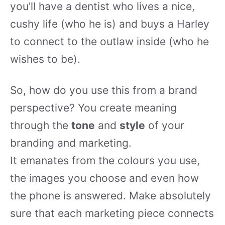
you’ll have a dentist who lives a nice,
cushy life (who he is) and buys a Harley
to connect to the outlaw inside (who he
wishes to be).
So, how do you use this from a brand
perspective? You create meaning
through the
tone
and
style
of your
branding and marketing.
It emanates from the colours you use,
the images you choose and even how
the phone is answered. Make absolutely
sure that each marketing piece connects