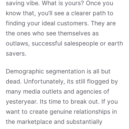
saving vibe. What is yours? Once you
know that, you’ll see a clearer path to
finding your ideal customers. They are
the ones who see themselves as
outlaws, successful salespeople or earth
savers.
Demographic segmentation is all but
dead. Unfortunately, its still flogged by
many media outlets and agencies of
yesteryear. Its time to break out. If you
want to create genuine relationships in
the marketplace and substantially