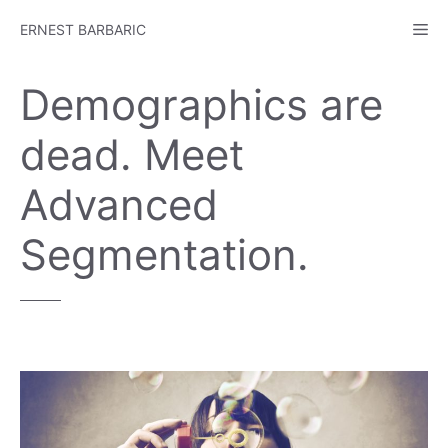
Skip
Me
ERNEST BARBARIC
to
content
Demographics are
dead. Meet
Advanced
Segmentation.