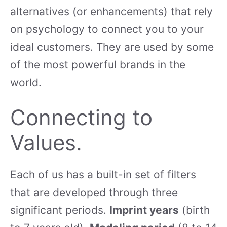
alternatives (or enhancements) that rely
on psychology to connect you to your
ideal customers. They are used by some
of the most powerful brands in the
world.
Connecting to
Values.
Each of us has a built-in set of filters
that are developed through three
significant periods.
Imprint years
(birth