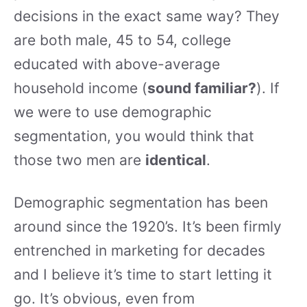
decisions in the exact same way? They
are both male, 45 to 54, college
educated with above-average
household income (
sound familiar?
). If
we were to use demographic
segmentation, you would think that
those two men are
identical
.
Demographic segmentation has been
around since the 1920’s. It’s been firmly
entrenched in marketing for decades
and I believe it’s time to start letting it
go. It’s obvious, even from