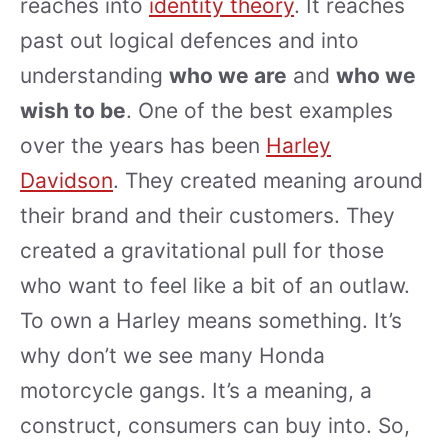
reaches into
identity theory
. It reaches
past out logical defences and into
understanding
who we are
and
who we
wish to be
. One of the best examples
over the years has been
Harley
Davidson
. They created meaning around
their brand and their customers. They
created a gravitational pull for those
who want to feel like a bit of an outlaw.
To own a Harley means something. It’s
why don’t we see many Honda
motorcycle gangs. It’s a meaning, a
construct, consumers can buy into. So,