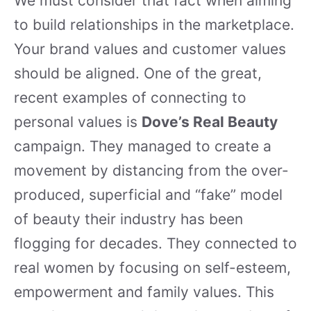
We must consider that fact when aiming
to build relationships in the marketplace.
Your brand values and customer values
should be aligned. One of the great,
recent examples of connecting to
personal values is
Dove’s Real Beauty
campaign. They managed to create a
movement by distancing from the over-
produced, superficial and “fake” model
of beauty their industry has been
flogging for decades. They connected to
real women by focusing on self-esteem,
empowerment and family values. This