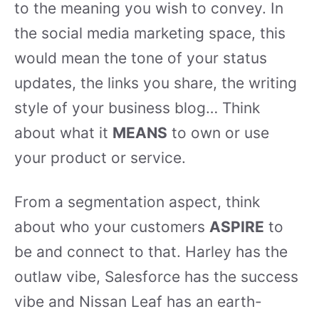
to the meaning you wish to convey. In
the social media marketing space, this
would mean the tone of your status
updates, the links you share, the writing
style of your business blog… Think
about what it
MEANS
to own or use
your product or service.
From a segmentation aspect, think
about who your customers
ASPIRE
to
be and connect to that. Harley has the
outlaw vibe, Salesforce has the success
vibe and Nissan Leaf has an earth-