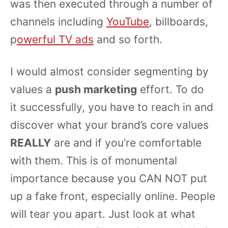
was then executed through a number of
channels including
YouTube
, billboards,
p
owerful TV ads
and so forth.
I would almost consider segmenting by
values a
push marketing
effort. To do
it successfully, you have to reach in and
discover what your brand’s core values
REALLY
are and if you’re comfortable
with them. This is of monumental
importance because you CAN NOT put
up a fake front, especially online. People
will tear you apart. Just look at what