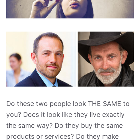
Do these two people look THE SAME to
you? Does it look like they live exactly
the same way? Do they buy the same
products or services? Do they make