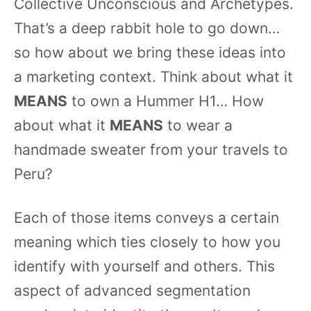
Collective Unconscious and Archetypes.
That’s a deep rabbit hole to go down…
so how about we bring these ideas into
a marketing context. Think about what it
MEANS
to own a Hummer H1… How
about what it
MEANS
to wear a
handmade sweater from your travels to
Peru?
Each of those items conveys a certain
meaning which ties closely to how you
identify with yourself and others. This
aspect of advanced segmentation