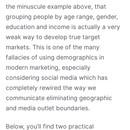
the minuscule example above, that
grouping people by age range, gender,
education and income is actually a very
weak way to develop true target
markets. This is one of the many
fallacies of using demographics in
modern marketing, especially
considering social media which has
completely rewired the way we
communicate eliminating geographic
and media outlet boundaries.
Below, you’ll find two practical